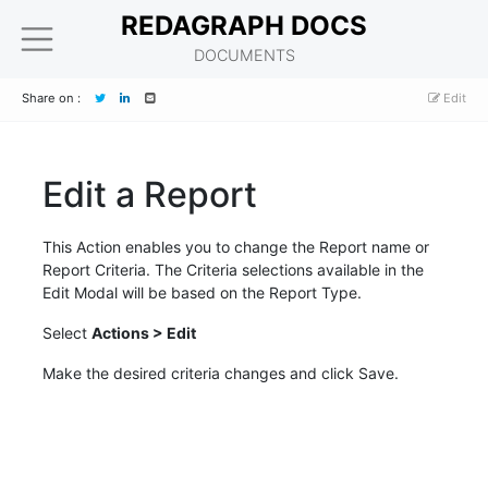
REDAGRAPH DOCS
DOCUMENTS
Share on :
Edit
Edit a Report
This Action enables you to change the Report name or
Report Criteria. The Criteria selections available in the
Edit Modal will be based on the Report Type.
Select
Actions > Edit
Make the desired criteria changes and click Save.