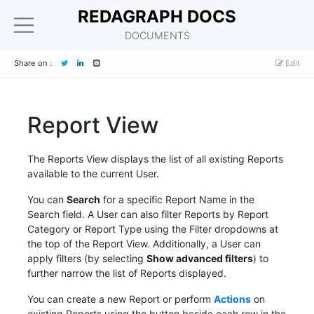
REDAGRAPH DOCS
DOCUMENTS
Share on :
Edit
Report View
The Reports View displays the list of all existing Reports
available to the current User.
You can
Search
for a specific Report Name in the
Search field. A User can also filter Reports by Report
Category or Report Type using the Filter dropdowns at
the top of the Report View. Additionally, a User can
apply filters (by selecting
Show advanced filters
) to
further narrow the list of Reports displayed.
You can create a new Report or perform
Actions
on
existing Reports using the button beside each row in the