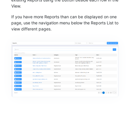
View.
If you have more Reports than can be displayed on one
page, use the navigation menu below the Reports List to
view different pages.