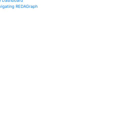
e Dashboard
vigating REDAGraph