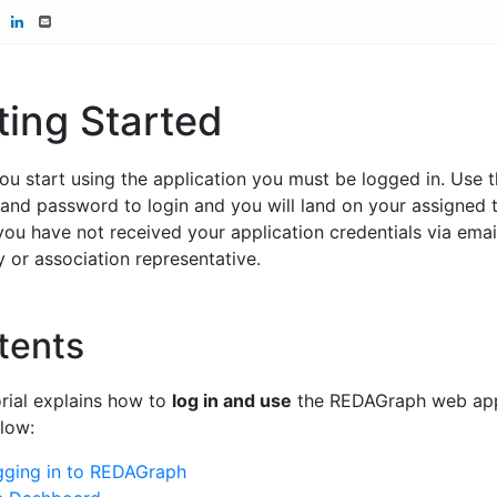
ting Started
ou start using the application you must be logged in. Use 
and password to login and you will land on your assigned
 you have not received your application credentials via emai
or association representative.
tents
orial explains how to
log in and use
the REDAGraph web appl
low:
gging in to REDAGraph