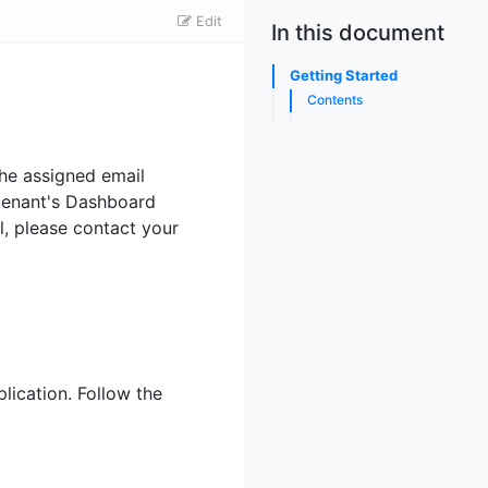
Edit
In this document
Getting Started
Contents
the assigned email
 tenant's Dashboard
l, please contact your
ication. Follow the