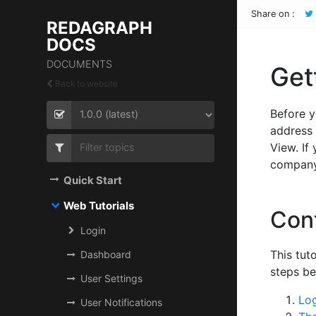
Share on :
REDAGRAPH
DOCS
DOCUMENTS
Get
Back to website
Before y
address 
View. If
company 
Quick Start
Web Tutorials
Con
Login
This tut
Dashboard
steps be
User Settings
Lo
User Notifications