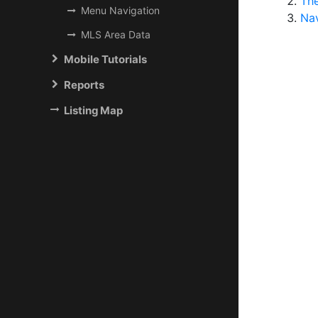
Th
Menu Navigation
Na
MLS Area Data
Mobile Tutorials
Reports
Listing Map